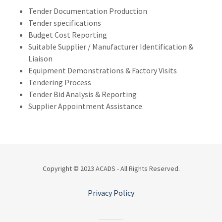
Tender Documentation Production
Tender specifications
Budget Cost Reporting
Suitable Supplier / Manufacturer Identification &
Liaison
Equipment Demonstrations & Factory Visits
Tendering Process
Tender Bid Analysis & Reporting
Supplier Appointment Assistance
Copyright © 2023 ACADS - All Rights Reserved.
Privacy Policy