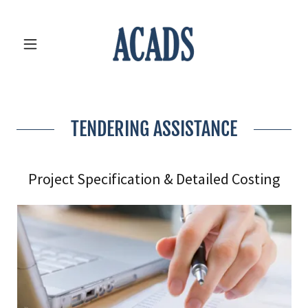
TENDERING ASSISTANCE
Project Specification & Detailed Costing