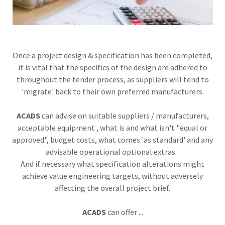
Once a project design & specification has been completed,
it is vital that the specifics of the design are adhered to
throughout the tender process, as suppliers will tend to
'migrate' back to their own preferred manufacturers.
ACADS
can advise on suitable suppliers / manufacturers,
acceptable equipment , what is and what isn't "equal or
approved", budget costs, what comes 'as standard' and any
advisable operational optional extras. .
And if necessary what specification alterations might
achieve value engineering targets, without adversely
affecting the overall project brief.
ACADS
can offer ...